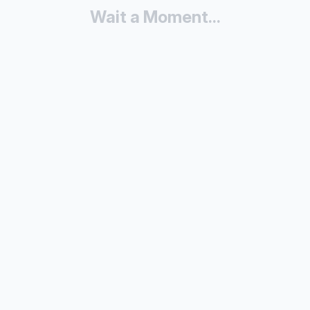
Wait a Moment...