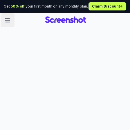
Get
50% off
your first month on any monthly plan.
Claim Discount
Open sidebar