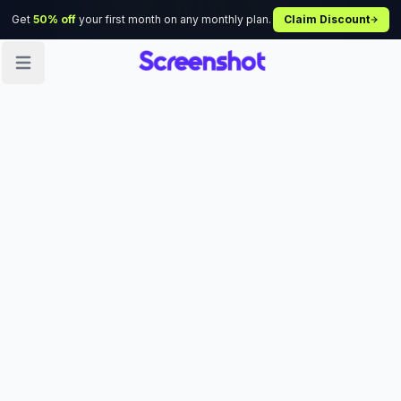
Get
50% off
your first month on any monthly plan.
Claim Discount
Open sidebar