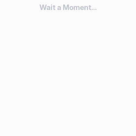
Wait a Moment...